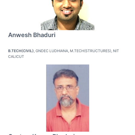
Anwesh Bhaduri
B.TECH(CIVIL)
, GNDEC LUDHIANA, M.TECH(STRUCTURES), NIT
CALICUT