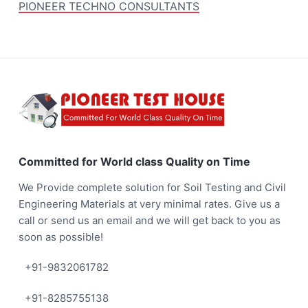
PIONEER TECHNO CONSULTANTS
F
o
o
Committed for World class Quality on Time
t
We Provide complete solution for Soil Testing and Civil
e
Engineering Materials at very minimal rates. Give us a
call or send us an email and we will get back to you as
r
soon as possible!
+91-9832061782
+91-8285755138