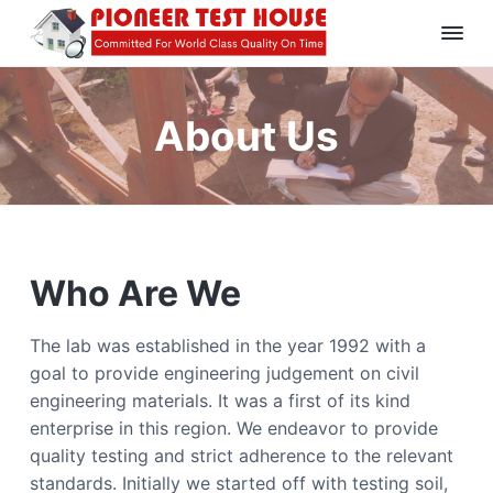
S
S
S
k
k
k
P
C
i
i
i
o
i
p
p
p
m
o
m
About Us
t
t
t
n
i
t
e
o
o
o
t
e
e
p
m
f
r
d
T
F
r
a
o
o
e
i
i
o
r
s
W
m
n
t
t
o
r
Who Are We
H
a
c
e
l
o
d
r
o
r
u
C
y
n
s
l
The lab was established in the year 1992 with a
a
e
n
t
goal to provide engineering judgement on civil
s
s
a
e
engineering materials. It was a first of its kind
Q
u
v
n
enterprise in this region. We endeavor to provide
a
l
i
t
quality testing and strict adherence to the relevant
i
g
t
standards. Initially we started off with testing soil,