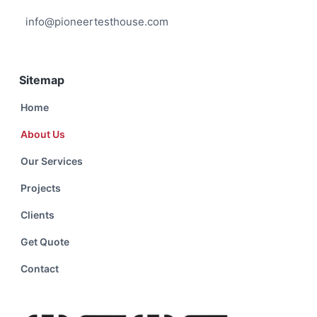
info@pioneertesthouse.com
Sitemap
Home
About Us
Our Services
Projects
Clients
Get Quote
Contact