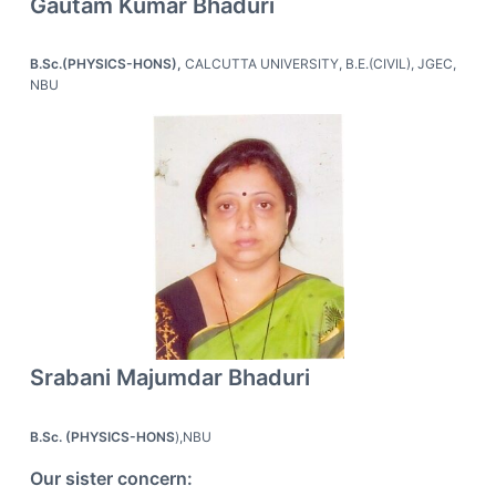
Gautam Kumar Bhaduri
B.Sc.(PHYSICS-HONS),
CALCUTTA UNIVERSITY, B.E.(CIVIL), JGEC,
NBU
Srabani Majumdar Bhaduri
B.Sc. (PHYSICS-HONS
),NBU
Our sister concern: