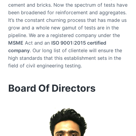
y
a
cement and bricks. Now the spectrum of tests have
O
n
t
been broadened for reinforcement and aggregates.
T
i
i
It’s the constant churning process that has made us
m
e
o
grow and a whole new gamut of tests are in the
n
pipeline. We are a registered company under the
MSME
Act and an
ISO 9001:2015 certified
company
. Our long list of clientele will ensure the
high standards that this establishment sets in the
field of civil engineering testing.
Board Of Directors