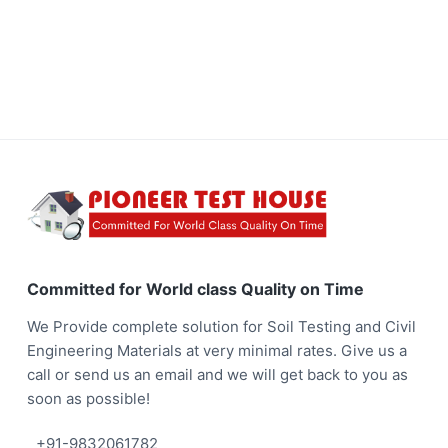
y
a
O
n
t
T
i
i
m
e
o
n
F
o
o
Committed for World class Quality on Time
t
We Provide complete solution for Soil Testing and Civil
e
Engineering Materials at very minimal rates. Give us a
call or send us an email and we will get back to you as
r
soon as possible!
+91-9832061782