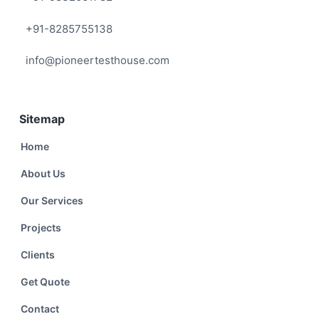
+91-8285755138
info@pioneertesthouse.com
Sitemap
Home
About Us
Our Services
Projects
Clients
Get Quote
Contact